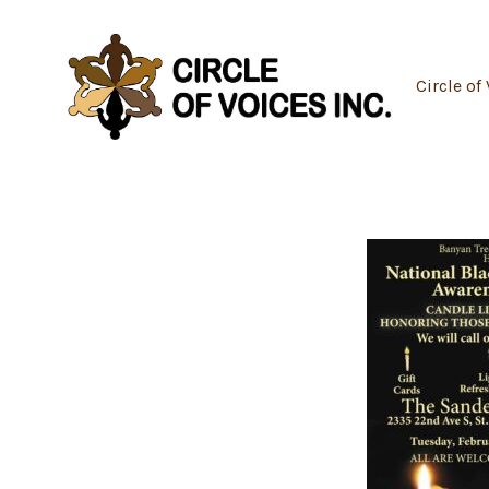
Skip
to
content
Circle of 