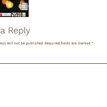
a Reply
ess will not be published.
Required fields are marked
*