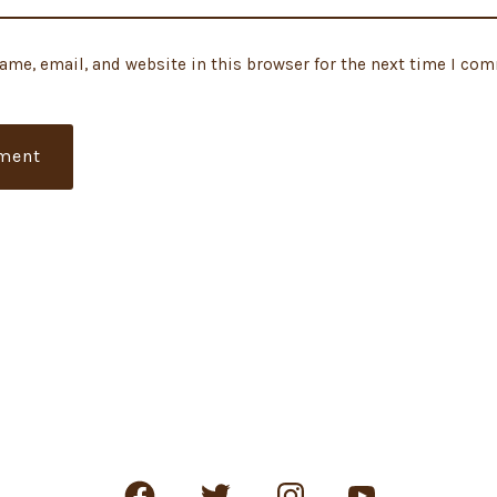
ame, email, and website in this browser for the next time I co