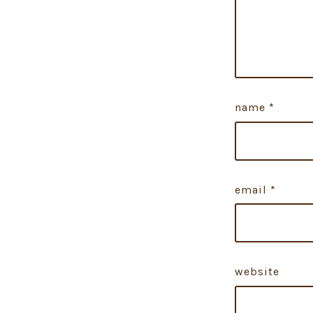
name
*
email
*
website