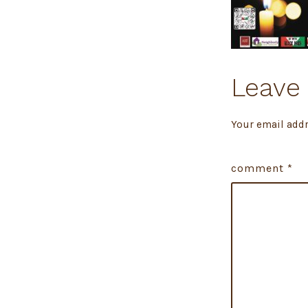
Leave 
Your email addr
comment
*