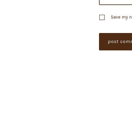
Save my n