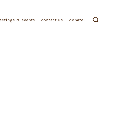
eetings & events
contact us
donate!
search
toggle