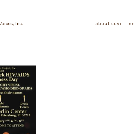
Voices, Inc.
about covi
m