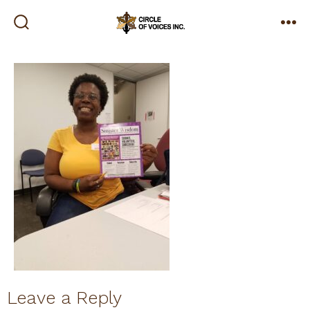
Skip
to
search
me
toggle
content
Leave a Reply