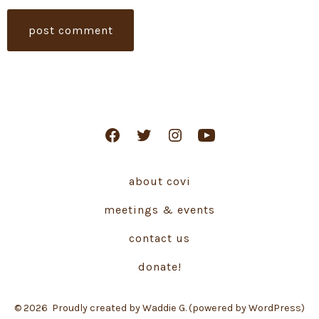
Open
Open
Open
Open
Facebook
Twitter
Instagram
YouTube
about covi
in
in
in
in
a
a
a
a
meetings & events
new
new
new
new
contact us
tab
tab
tab
tab
donate!
© 2026
Proudly created by Waddie G. (powered by WordPress)