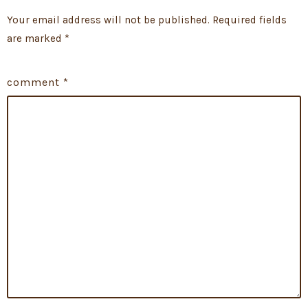
Your email address will not be published.
Required fields
are marked
*
comment
*