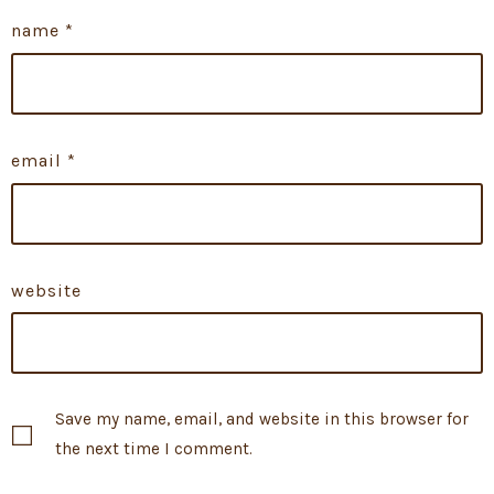
name
*
email
*
website
Save my name, email, and website in this browser for
the next time I comment.